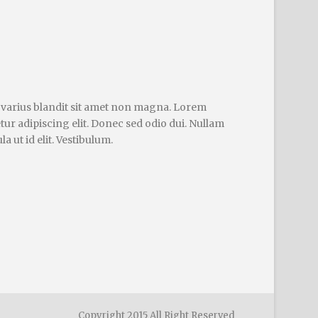
 varius blandit sit amet non magna. Lorem
tur adipiscing elit. Donec sed odio dui. Nullam
la ut id elit. Vestibulum.
Copyright 2015 All Right Reserved