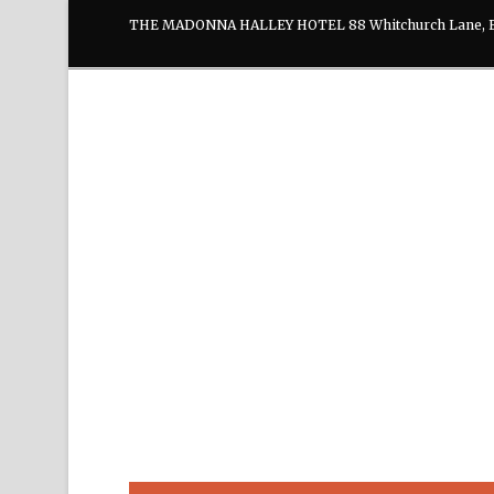
THE MADONNA HALLEY HOTEL 88 Whitchurch Lane, E