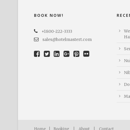
BOOK NOW!
RECE
We
+1800-222-3333
Hal
sales@hotelmastert.com
Se
Nu
Ni
Do
Ma
Home
|
Booking
|
About
|
Contact