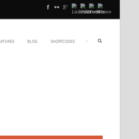
•
EATURES
BLOG
SHORTCODES