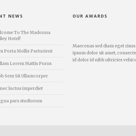
NT NEWS
OUR AWARDS
lcome To The Madonna
ley Hotel!
Maecenas sed diam eget risus
m Porta Mollis Parturient
ipsum dolor sit amet, consecte
id dolor id nibh ultricies vehicu
llam Lorem Mattis Purus
bh Sem Sit Ullamcorper
nec luctus imperdiet
gna pars studiorum